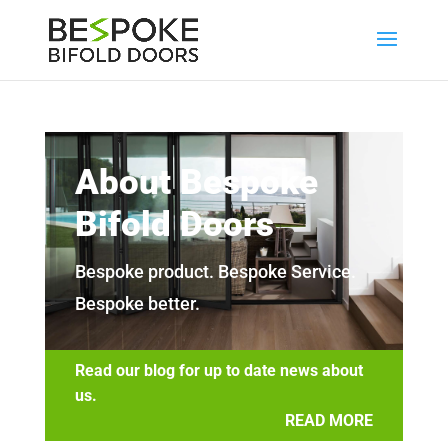
About Bespoke
Bifold Doors
Bespoke product. Bespoke Service.
Bespoke better.
Read our blog for up to date news about
us.
READ MORE