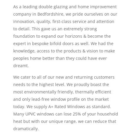
As a leading double glazing and home improvement
company in Bedfordshire, we pride ourselves on our
innovation, quality, first-class service and attention
to detail. This gave us an extremely strong
foundation to expand our horizons & become the
expert in bespoke bifold doors as well. We had the
knowledge, access to the products & vision to make
peoples home better than they could have ever
dreamt.
We cater to all of our new and returning customers
needs to the highest level. We proudly boast the
most environmentally friendly, thermally efficient
and only lead-free window profile on the market
today. We supply A+ Rated Windows as standard.
Many UPVC windows can lose 25% of your household
heat but with our unique range, we can reduce that
dramatically.