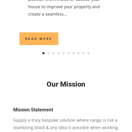
house to improve your property and
create a seamless...
READ MORE
Our Mission
Mission Statement
Supply a truly bespoke solution where range is not a
stumbling block & any idea is possible when working