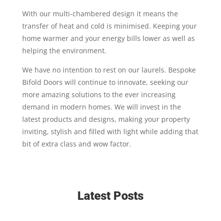
With our multi-chambered design it means the
transfer of heat and cold is minimised. Keeping your
home warmer and your energy bills lower as well as
helping the environment.
We have no intention to rest on our laurels. Bespoke
Bifold Doors will continue to innovate, seeking our
more amazing solutions to the ever increasing
demand in modern homes. We will invest in the
latest products and designs, making your property
inviting, stylish and filled with light while adding that
bit of extra class and wow factor.
Latest Posts