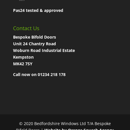
Pas24 tested & approved
Contact Us
Bespoke Bifold Doors
Unit 24 Chantry Road
Woburn Road Industrial Estate
Kempston
MK42 7SY
Call now on 01234 218 178
© 2020 Bedfordshire Windows Ltd T/A Bespoke