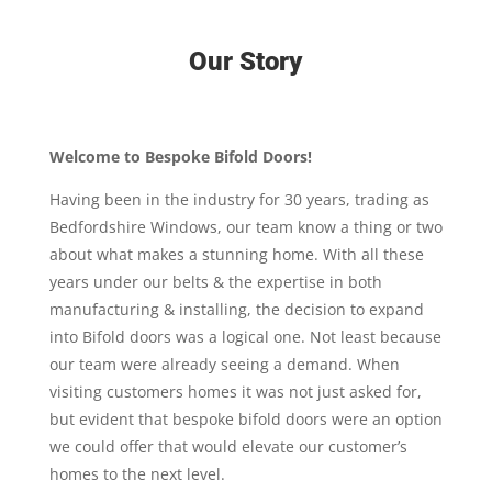
Our Story
Welcome to Bespoke Bifold Doors!
Having been in the industry for 30 years, trading as
Bedfordshire Windows, our team know a thing or two
about what makes a stunning home. With all these
years under our belts & the expertise in both
manufacturing & installing, the decision to expand
into Bifold doors was a logical one. Not least because
our team were already seeing a demand. When
visiting customers homes it was not just asked for,
but evident that bespoke bifold doors were an option
we could offer that would elevate our customer’s
homes to the next level.