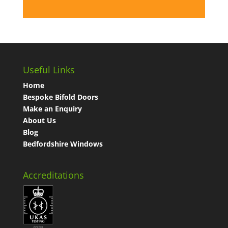
Useful Links
Home
Bespoke Bifold Doors
Make an Enquiry
About Us
Blog
Bedfordshire Windows
Accreditations