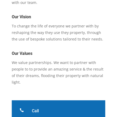
with our team.
Our Vision
To change the life of everyone we partner with by
reshaping the way they use they property, through
the use of bespoke solutions tailored to their needs.
Our Values
We value partnerships. We want to partner with
people to to provide an amazing service & the result
of their dreams, flooding their property with natural
light.

Call