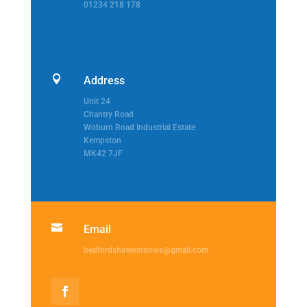
01234 218 178

Address
Unit 24
Chantry Road
Woburn Road Industrial Estate
Kempston
MK42 7JF

Email
bedfordshirewindows@gmail.com