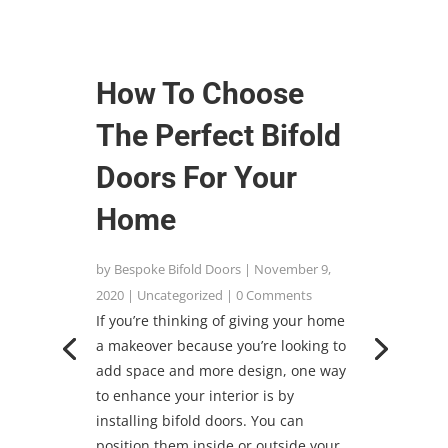
How To Choose
The Perfect Bifold
Doors For Your
Home
by
Bespoke Bifold Doors
|
November 9,
2020
|
Uncategorized
| 0 Comments
If you’re thinking of giving your home
a makeover because you’re looking to
add space and more design, one way
to enhance your interior is by
installing bifold doors. You can
position them inside or outside your