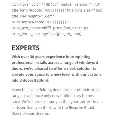
icon_hover_color=”#ffb456″ _builder_version=”4.4.3″
title_font=”Roboto|700|||||||” title_font_size=”16px”
title_line_height=”1.6em”
price_font=”Roboto|700|||||||”
price_text_color=”#ffffff” price_font_size=”1px”
price_letter_spacing=”2px”][/et_pb_shop]
EXPERTS
With over 30 years experience in completing
professional installs across a range of windows &
doors, we’re pleased to offer a sleek solution to
elevate your space to a new level with our custom
bifold doors Bedford.
Many believe bi folding doors are out of their price
range or a feature only new build luxury homes
have. We’re here to show you that your perfect home
is closer than you think, with the Bespoke Bifold
Doors of your dreams.