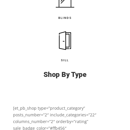
BLINDS
SILL
Shop By Type
[et_pb_shop type=”product_category”
posts_number=”2″ include_categories=”22″
columns_number=”2″ orderby=”rating”
sale_badge_color=”#ffb456″