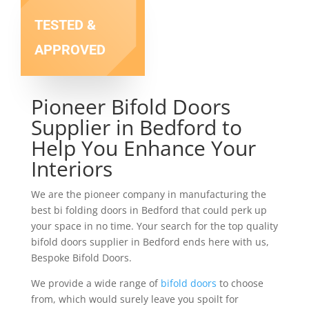
TESTED &
APPROVED
Pioneer Bifold Doors
Supplier in Bedford to
Help You Enhance Your
Interiors
We are the pioneer company in manufacturing the
best bi folding doors in Bedford that could perk up
your space in no time. Your search for the top quality
bifold doors supplier in Bedford ends here with us,
Bespoke Bifold Doors.
We provide a wide range of
bifold doors
to choose
from, which would surely leave you spoilt for