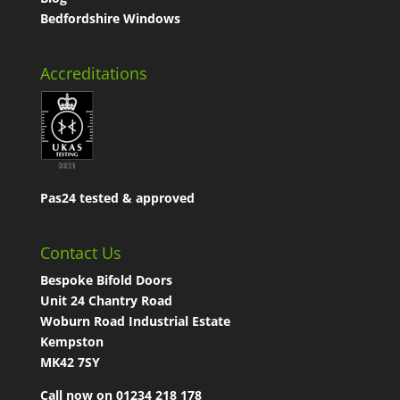
Bedfordshire Windows
Accreditations
Pas24 tested & approved
Contact Us
Bespoke Bifold Doors
Unit 24 Chantry Road
Woburn Road Industrial Estate
Kempston
MK42 7SY
Call now on 01234 218 178