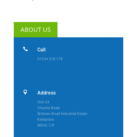
ABOUT US

Call
01234 218 178

Address
Unit 24
Chantry Road
Woburn Road Industrial Estate
Kempston
MK42 7JF