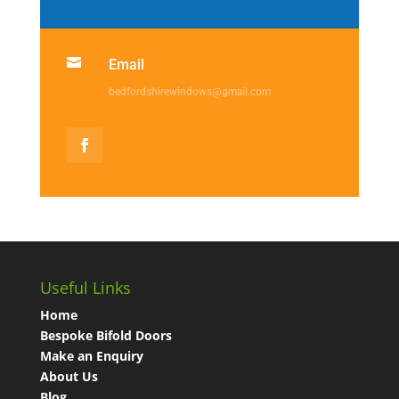

Email
bedfordshirewindows@gmail.com
Useful Links
Home
Bespoke Bifold Doors
Make an Enquiry
About Us
Blog