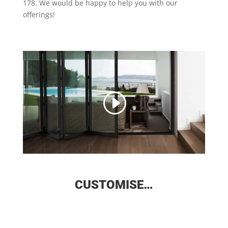
178. We would be happy to help you with our
offerings!
CUSTOMISE…