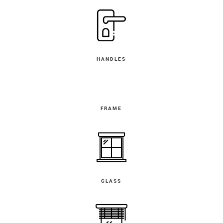
HANDLES
FRAME
GLASS