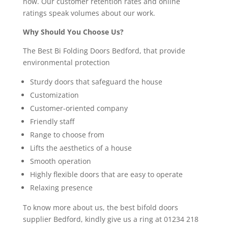
now. Our customer retention rates and online
ratings speak volumes about our work.
Why Should You Choose Us?
The Best Bi Folding Doors Bedford, that provide
environmental protection
Sturdy doors that safeguard the house
Customization
Customer-oriented company
Friendly staff
Range to choose from
Lifts the aesthetics of a house
Smooth operation
Highly flexible doors that are easy to operate
Relaxing presence
To know more about us, the best bifold doors
supplier Bedford, kindly give us a ring at 01234 218