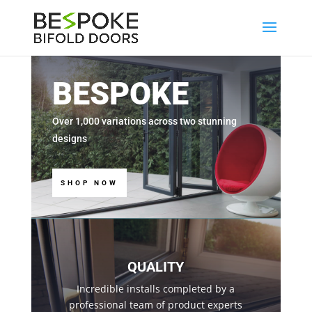
BESPOKE
Over 1,000 variations across two stunning
designs
SHOP NOW
QUALITY
Incredible installs completed by a
professional team of product experts