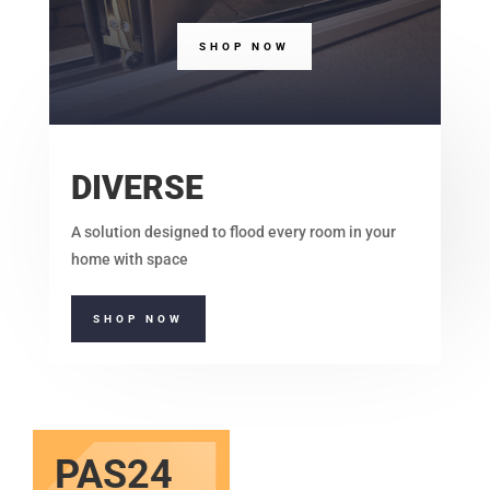
SHOP NOW
DIVERSE
A solution designed to flood every room in your
home with space
SHOP NOW
PAS24