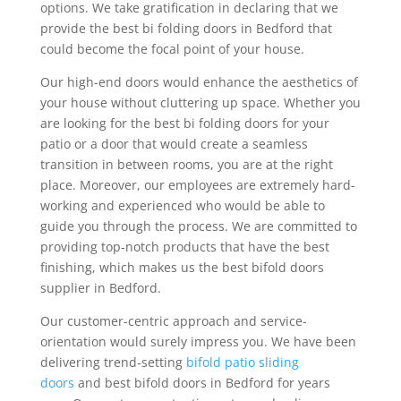
options. We take gratification in declaring that we
provide the best bi folding doors in Bedford that
could become the focal point of your house.
Our high-end doors would enhance the aesthetics of
your house without cluttering up space. Whether you
are looking for the best bi folding doors for your
patio or a door that would create a seamless
transition in between rooms, you are at the right
place. Moreover, our employees are extremely hard-
working and experienced who would be able to
guide you through the process. We are committed to
providing top-notch products that have the best
finishing, which makes us the best bifold doors
supplier in Bedford.
Our customer-centric approach and service-
orientation would surely impress you. We have been
delivering trend-setting
bifold patio sliding
doors
and best bifold doors in Bedford for years